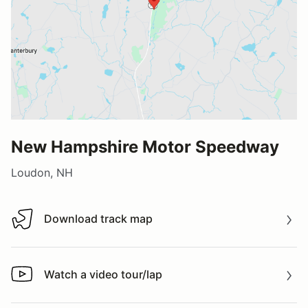
New Hampshire Motor Speedway
Loudon, NH
Download track map
Download track map
Watch a video tour/lap
Watch a video tour/lap