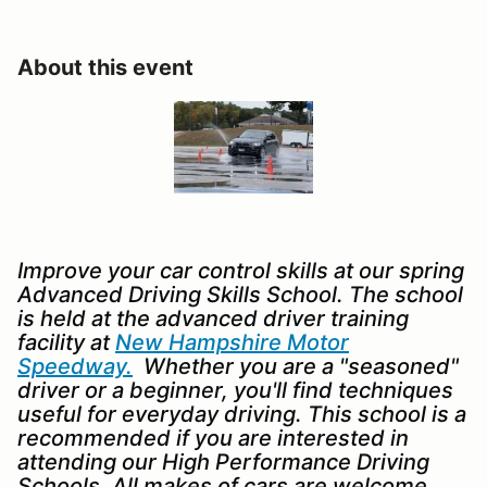
About this event
Improve your car control skills at our spring
Advanced Driving Skills School. The school
is held at the advanced driver training
facility at
New Hampshire Motor
Speedway.
Whether you are a "seasoned"
driver or a beginner, you'll find techniques
useful for everyday driving. This school is a
recommended if you are interested in
attending our High Performance Driving
Schools. All makes of cars are welcome.