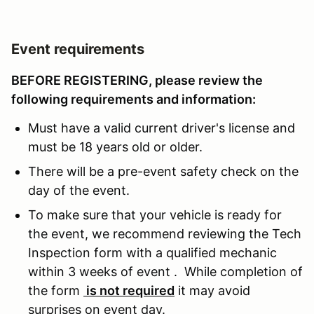
Event requirements
BEFORE REGISTERING, please review the
following requirements and information:
Must have a valid current driver's license and
must be 18 years old or older.
There will be a pre-event safety check on the
day of the event.
To make sure that your vehicle is ready for
the event, we recommend reviewing the Tech
Inspection form with a qualified mechanic
within 3 weeks of event . While completion of
the form
is not required
it may avoid
surprises on event day.