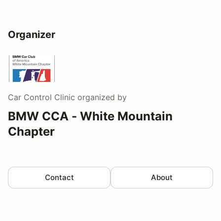
Organizer
Car Control Clinic
organized by
BMW CCA - White Mountain
Chapter
Contact
About