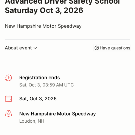
Advanced Driver Safety School
Saturday Oct 3, 2026
New Hampshire Motor Speedway
About event
Have questions
Registration ends
Sat, Oct 3, 03:59 AM UTC
Sat, Oct 3, 2026
New Hampshire Motor Speedway
More info
Loudon, NH