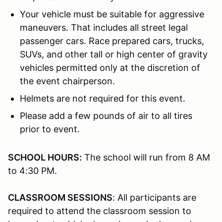
Your vehicle must be suitable for aggressive
maneuvers. That includes all street legal
passenger cars. Race prepared cars, trucks,
SUVs, and other tall or high center of gravity
vehicles permitted only at the discretion of
the event chairperson.
Helmets are not required for this event.
Please add a few pounds of air to all tires
prior to event.
SCHOOL HOURS:
The school will run from 8 AM
to 4:30 PM.
CLASSROOM SESSIONS
: All participants are
required to attend the classroom session to