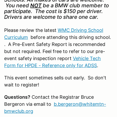
You need
NOT
be a BMW club member to
participate. The cost is $150 per driver.
Drivers are welcome to share one car.
Please review the latest
WMC Driving School
Curriculum
before attending this driving school.
. A Pre-Event Safety Report is recommended
but not required. Feel free to refer to our pre-
event safety inspection report
Vehicle Tech
Form for HPDE - Reference only for ADSS
.
This event sometimes sells out early. So don't
wait to register!
Questions?
Contact the Registrar Bruce
Bergeron via email to
b.bergeron@whitemtn-
bmwclub.org