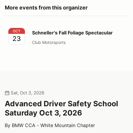
More events from this organizer
Schneller's Fall Foliage Spectacular
OCT
Schneller's Fall Foliage Spectacular
23
Club Motorsports
Sat, Oct 3, 2026
Advanced Driver Safety School
Saturday Oct 3, 2026
By BMW CCA - White Mountain Chapter