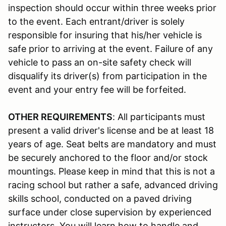
inspection should occur within three weeks prior
to the event. Each entrant/driver is solely
responsible for insuring that his/her vehicle is
safe prior to arriving at the event. Failure of any
vehicle to pass an on-site safety check will
disqualify its driver(s) from participation in the
event and your entry fee will be forfeited.
OTHER REQUIREMENTS
: All participants must
present a valid driver's license and be at least 18
years of age. Seat belts are mandatory and must
be securely anchored to the floor and/or stock
mountings. Please keep in mind that this is not a
racing school but rather a safe, advanced driving
skills school, conducted on a paved driving
surface under close supervision by experienced
instructors. You will learn how to handle and