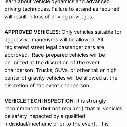
learn about vehicle dynamics and advanced
driving techniques. Failure to attend as required
will result in loss of driving privileges.
APPROVED VEHICLES
: Only vehicles suitable for
aggressive maneuvers will be allowed. All
registered street legal passenger cars are
approved. Race-prepared vehicles will be
permitted at the discretion of the event
chairperson. Trucks, SUVs, or other tall or high
center of gravity vehicles will be allowed at the
discretion of the event chairperson.
VEHICLE TECH INSPECTION
: It is strongly
recommended (but not required) that all vehicles
be safety inspected by a qualified
individual/mechanic prior to the event. This