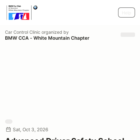
Help
Car Control Clinic
organized by
BMW CCA - White Mountain Chapter
Sat, Oct 3, 2026