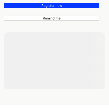
Register now
Remind me