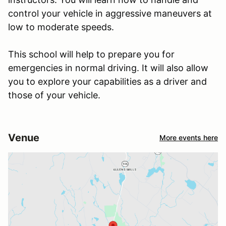
control your vehicle in aggressive maneuvers at
low to moderate speeds.
This school will help to prepare you for
emergencies in normal driving. It will also allow
you to explore your capabilities as a driver and
those of your vehicle.
Venue
More events here