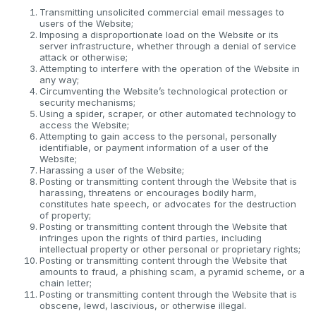
Transmitting unsolicited commercial email messages to
users of the Website;
Imposing a disproportionate load on the Website or its
server infrastructure, whether through a denial of service
attack or otherwise;
Attempting to interfere with the operation of the Website in
any way;
Circumventing the Website’s technological protection or
security mechanisms;
Using a spider, scraper, or other automated technology to
access the Website;
Attempting to gain access to the personal, personally
identifiable, or payment information of a user of the
Website;
Harassing a user of the Website;
Posting or transmitting content through the Website that is
harassing, threatens or encourages bodily harm,
constitutes hate speech, or advocates for the destruction
of property;
Posting or transmitting content through the Website that
infringes upon the rights of third parties, including
intellectual property or other personal or proprietary rights;
Posting or transmitting content through the Website that
amounts to fraud, a phishing scam, a pyramid scheme, or a
chain letter;
Posting or transmitting content through the Website that is
obscene, lewd, lascivious, or otherwise illegal.