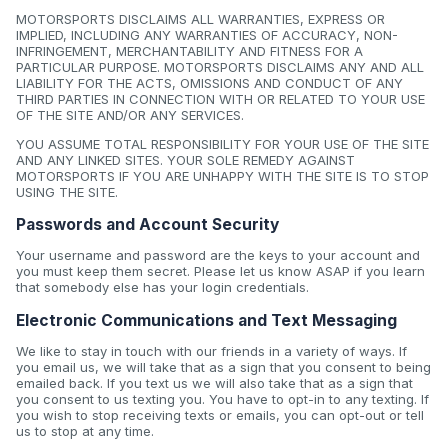
MOTORSPORTS DISCLAIMS ALL WARRANTIES, EXPRESS OR
IMPLIED, INCLUDING ANY WARRANTIES OF ACCURACY, NON-
INFRINGEMENT, MERCHANTABILITY AND FITNESS FOR A
PARTICULAR PURPOSE. MOTORSPORTS DISCLAIMS ANY AND ALL
LIABILITY FOR THE ACTS, OMISSIONS AND CONDUCT OF ANY
THIRD PARTIES IN CONNECTION WITH OR RELATED TO YOUR USE
OF THE SITE AND/OR ANY SERVICES.
YOU ASSUME TOTAL RESPONSIBILITY FOR YOUR USE OF THE SITE
AND ANY LINKED SITES. YOUR SOLE REMEDY AGAINST
MOTORSPORTS IF YOU ARE UNHAPPY WITH THE SITE IS TO STOP
USING THE SITE.
Passwords and Account Security
Your username and password are the keys to your account and
you must keep them secret. Please let us know ASAP if you learn
that somebody else has your login credentials.
Electronic Communications and Text Messaging
We like to stay in touch with our friends in a variety of ways. If
you email us, we will take that as a sign that you consent to being
emailed back. If you text us we will also take that as a sign that
you consent to us texting you. You have to opt-in to any texting. If
you wish to stop receiving texts or emails, you can opt-out or tell
us to stop at any time.