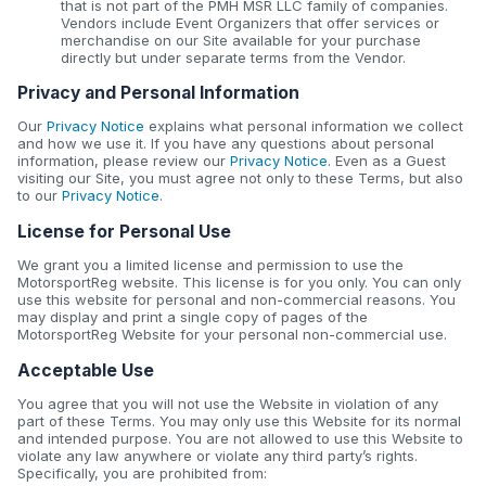
that is not part of the PMH MSR LLC family of companies.
Vendors include Event Organizers that offer services or
merchandise on our Site available for your purchase
directly but under separate terms from the Vendor.
Privacy and Personal Information
Our
Privacy Notice
explains what personal information we collect
and how we use it. If you have any questions about personal
information, please review our
Privacy Notice
. Even as a Guest
visiting our Site, you must agree not only to these Terms, but also
to our
Privacy Notice
.
License for Personal Use
We grant you a limited license and permission to use the
MotorsportReg website. This license is for you only. You can only
use this website for personal and non-commercial reasons. You
may display and print a single copy of pages of the
MotorsportReg Website for your personal non-commercial use.
Acceptable Use
You agree that you will not use the Website in violation of any
part of these Terms. You may only use this Website for its normal
and intended purpose. You are not allowed to use this Website to
violate any law anywhere or violate any third party’s rights.
Specifically, you are prohibited from: