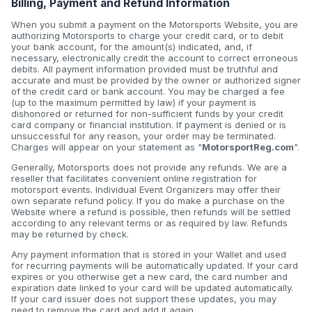
Billing, Payment and Refund Information
When you submit a payment on the Motorsports Website, you are
authorizing Motorsports to charge your credit card, or to debit
your bank account, for the amount(s) indicated, and, if
necessary, electronically credit the account to correct erroneous
debits. All payment information provided must be truthful and
accurate and must be provided by the owner or authorized signer
of the credit card or bank account. You may be charged a fee
(up to the maximum permitted by law) if your payment is
dishonored or returned for non-sufficient funds by your credit
card company or financial institution. If payment is denied or is
unsuccessful for any reason, your order may be terminated.
Charges will appear on your statement as "
MotorsportReg.com
".
Generally, Motorsports does not provide any refunds. We are a
reseller that facilitates convenient online registration for
motorsport events. Individual Event Organizers may offer their
own separate refund policy. If you do make a purchase on the
Website where a refund is possible, then refunds will be settled
according to any relevant terms or as required by law. Refunds
may be returned by check.
Any payment information that is stored in your Wallet and used
for recurring payments will be automatically updated. If your card
expires or you otherwise get a new card, the card number and
expiration date linked to your card will be updated automatically.
If your card issuer does not support these updates, you may
need to remove the card and add it again.