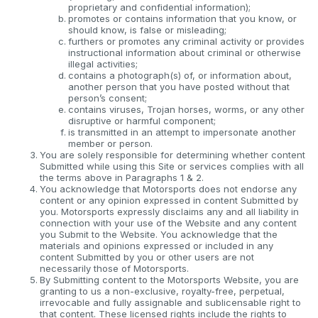
proprietary and confidential information);
promotes or contains information that you know, or
should know, is false or misleading;
furthers or promotes any criminal activity or provides
instructional information about criminal or otherwise
illegal activities;
contains a photograph(s) of, or information about,
another person that you have posted without that
person’s consent;
contains viruses, Trojan horses, worms, or any other
disruptive or harmful component;
is transmitted in an attempt to impersonate another
member or person.
You are solely responsible for determining whether content
Submitted while using this Site or services complies with all
the terms above in Paragraphs 1 & 2.
You acknowledge that Motorsports does not endorse any
content or any opinion expressed in content Submitted by
you. Motorsports expressly disclaims any and all liability in
connection with your use of the Website and any content
you Submit to the Website. You acknowledge that the
materials and opinions expressed or included in any
content Submitted by you or other users are not
necessarily those of Motorsports.
By Submitting content to the Motorsports Website, you are
granting to us a non-exclusive, royalty-free, perpetual,
irrevocable and fully assignable and sublicensable right to
that content. These licensed rights include the rights to