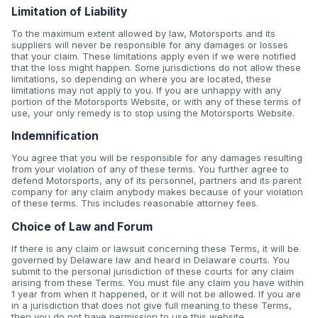
Limitation of Liability
To the maximum extent allowed by law, Motorsports and its
suppliers will never be responsible for any damages or losses
that your claim. These limitations apply even if we were notified
that the loss might happen. Some jurisdictions do not allow these
limitations, so depending on where you are located, these
limitations may not apply to you. If you are unhappy with any
portion of the Motorsports Website, or with any of these terms of
use, your only remedy is to stop using the Motorsports Website.
Indemnification
You agree that you will be responsible for any damages resulting
from your violation of any of these terms. You further agree to
defend Motorsports, any of its personnel, partners and its parent
company for any claim anybody makes because of your violation
of these terms. This includes reasonable attorney fees.
Choice of Law and Forum
If there is any claim or lawsuit concerning these Terms, it will be
governed by Delaware law and heard in Delaware courts. You
submit to the personal jurisdiction of these courts for any claim
arising from these Terms. You must file any claim you have within
1 year from when it happened, or it will not be allowed. If you are
in a jurisdiction that does not give full meaning to these Terms,
then you do not have permission to use this website.