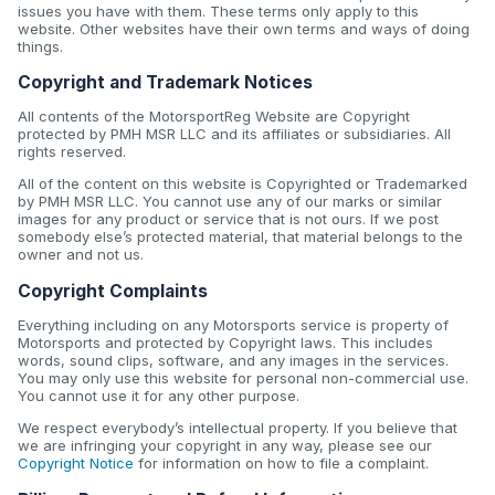
issues you have with them. These terms only apply to this
website. Other websites have their own terms and ways of doing
things.
Copyright and Trademark Notices
All contents of the MotorsportReg Website are Copyright
protected by PMH MSR LLC and its affiliates or subsidiaries. All
rights reserved.
All of the content on this website is Copyrighted or Trademarked
by PMH MSR LLC. You cannot use any of our marks or similar
images for any product or service that is not ours. If we post
somebody else’s protected material, that material belongs to the
owner and not us.
Copyright Complaints
Everything including on any Motorsports service is property of
Motorsports and protected by Copyright laws. This includes
words, sound clips, software, and any images in the services.
You may only use this website for personal non-commercial use.
You cannot use it for any other purpose.
We respect everybody’s intellectual property. If you believe that
we are infringing your copyright in any way, please see our
Copyright Notice
for information on how to file a complaint.