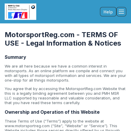
Help
Tog
MotorsportReg.com - TERMS OF
USE - Legal Information & Notices
Summary
We are all here because we have a common interest in
motorsports. As an online platform we compile and connect you
with all types of motorsport information and services. We are your
one-stop for all things motorsports.
You agree that by accessing the MotorsportReg.com Website that
this is a legally binding agreement between you and PMH MSR
LLC supported by reasonable and valuable consideration, and
that you have read these terms carefully.
Ownership and Operation of this Website
These Terms of Use (“Terms”) apply to the website at
www.motorsportreg.com (“Site”, “Website” or “Service”). This
Website includes those services directly offered by us through