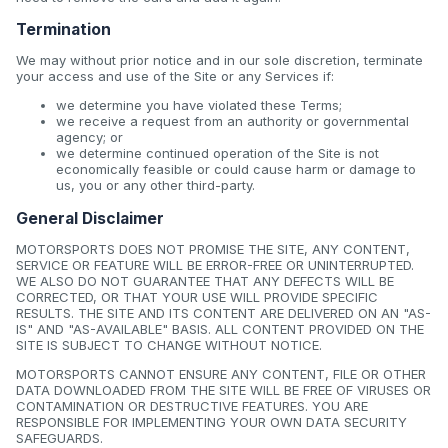
Termination
We may without prior notice and in our sole discretion, terminate
your access and use of the Site or any Services if:
we determine you have violated these Terms;
we receive a request from an authority or governmental
agency; or
we determine continued operation of the Site is not
economically feasible or could cause harm or damage to
us, you or any other third-party.
General Disclaimer
MOTORSPORTS DOES NOT PROMISE THE SITE, ANY CONTENT,
SERVICE OR FEATURE WILL BE ERROR-FREE OR UNINTERRUPTED.
WE ALSO DO NOT GUARANTEE THAT ANY DEFECTS WILL BE
CORRECTED, OR THAT YOUR USE WILL PROVIDE SPECIFIC
RESULTS. THE SITE AND ITS CONTENT ARE DELIVERED ON AN "AS-
IS" AND "AS-AVAILABLE" BASIS. ALL CONTENT PROVIDED ON THE
SITE IS SUBJECT TO CHANGE WITHOUT NOTICE.
MOTORSPORTS CANNOT ENSURE ANY CONTENT, FILE OR OTHER
DATA DOWNLOADED FROM THE SITE WILL BE FREE OF VIRUSES OR
CONTAMINATION OR DESTRUCTIVE FEATURES. YOU ARE
RESPONSIBLE FOR IMPLEMENTING YOUR OWN DATA SECURITY
SAFEGUARDS.