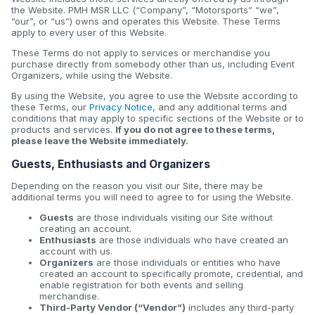
the Website. PMH MSR LLC (“Company”, “Motorsports” “we”,
“our”, or “us”) owns and operates this Website. These Terms
apply to every user of this Website.
These Terms do not apply to services or merchandise you
purchase directly from somebody other than us, including Event
Organizers, while using the Website.
By using the Website, you agree to use the Website according to
these Terms, our
Privacy Notice
, and any additional terms and
conditions that may apply to specific sections of the Website or to
products and services.
If you do not agree to these terms,
please leave the Website immediately.
Guests, Enthusiasts and Organizers
Depending on the reason you visit our Site, there may be
additional terms you will need to agree to for using the Website.
Guests
are those individuals visiting our Site without
creating an account.
Enthusiasts
are those individuals who have created an
account with us.
Organizers
are those individuals or entities who have
created an account to specifically promote, credential, and
enable registration for both events and selling
merchandise.
Third-Party Vendor (“Vendor”)
includes any third-party