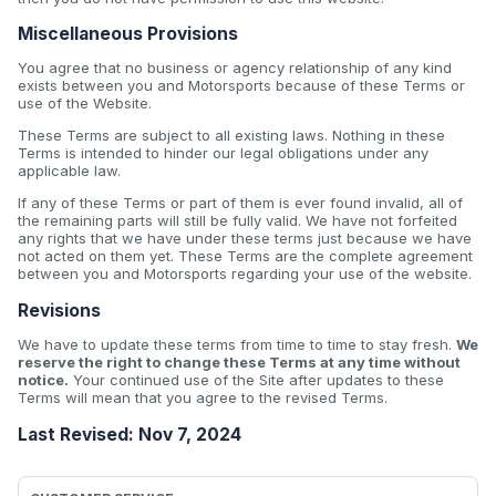
Miscellaneous Provisions
You agree that no business or agency relationship of any kind
exists between you and Motorsports because of these Terms or
use of the Website.
These Terms are subject to all existing laws. Nothing in these
Terms is intended to hinder our legal obligations under any
applicable law.
If any of these Terms or part of them is ever found invalid, all of
the remaining parts will still be fully valid. We have not forfeited
any rights that we have under these terms just because we have
not acted on them yet. These Terms are the complete agreement
between you and Motorsports regarding your use of the website.
Revisions
We have to update these terms from time to time to stay fresh.
We
reserve the right to change these Terms at any time without
notice.
Your continued use of the Site after updates to these
Terms will mean that you agree to the revised Terms.
Last Revised: Nov 7, 2024