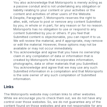
You also acknowledge that Motorsports is merely acting as
a passive conduit and is not undertaking any obligation or
liability relating to your content or your activities or the
content and activities of other users of the Website.
Despite, Paragraph 7, Motorsports reserves the right to
alter, edit, refuse to post or remove any content Submitted
by you, in whole or in part, for any reason or for no reason.
Motorsports has no obligation to use or respond to any
content Submitted by you or others. If you feel that
Submitted content is objectionable, you can report it to us.
We will review the material, and if appropriate, may remove
or edit the material. However, these options may not be
available or may not occur immediately.
You acknowledge and agree that you have no ownership
claim in any compilation of data or information that is
created by Motorsports that incorporates information,
photographs, data or other materials that you Submitted.
You acknowledge and agree that we may use any such
Submitted information in a compilation and that Motorsports
is the sole owner of any such compilation of Submitted
information.
Links
The Motorsports website may contain links to other websites.
While we encourage you to check them out, we do not have any
control over those websites. So, we do not guarantee any of the
content found on those websites and are not responsible for any