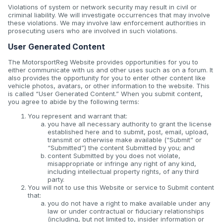
Violations of system or network security may result in civil or
criminal liability. We will investigate occurrences that may involve
these violations. We may involve law enforcement authorities in
prosecuting users who are involved in such violations.
User Generated Content
The MotorsportReg Website provides opportunities for you to
either communicate with us and other uses such as on a forum. It
also provides the opportunity for you to enter other content like
vehicle photos, avatars, or other information to the website. This
is called “User Generated Content.” When you submit content,
you agree to abide by the following terms:
You represent and warrant that:
you have all necessary authority to grant the license
established here and to submit, post, email, upload,
transmit or otherwise make available (“Submit” or
“Submitted”) the content Submitted by you; and
content Submitted by you does not violate,
misappropriate or infringe any right of any kind,
including intellectual property rights, of any third
party.
You will not to use this Website or service to Submit content
that:
you do not have a right to make available under any
law or under contractual or fiduciary relationships
(including, but not limited to, insider information or