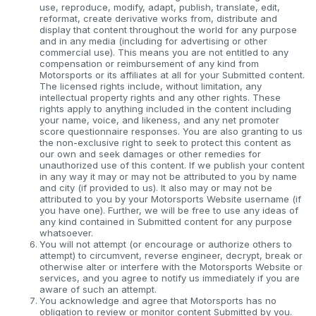
use, reproduce, modify, adapt, publish, translate, edit,
reformat, create derivative works from, distribute and
display that content throughout the world for any purpose
and in any media (including for advertising or other
commercial use). This means you are not entitled to any
compensation or reimbursement of any kind from
Motorsports or its affiliates at all for your Submitted content.
The licensed rights include, without limitation, any
intellectual property rights and any other rights. These
rights apply to anything included in the content including
your name, voice, and likeness, and any net promoter
score questionnaire responses. You are also granting to us
the non-exclusive right to seek to protect this content as
our own and seek damages or other remedies for
unauthorized use of this content. If we publish your content
in any way it may or may not be attributed to you by name
and city (if provided to us). It also may or may not be
attributed to you by your Motorsports Website username (if
you have one). Further, we will be free to use any ideas of
any kind contained in Submitted content for any purpose
whatsoever.
You will not attempt (or encourage or authorize others to
attempt) to circumvent, reverse engineer, decrypt, break or
otherwise alter or interfere with the Motorsports Website or
services, and you agree to notify us immediately if you are
aware of such an attempt.
You acknowledge and agree that Motorsports has no
obligation to review or monitor content Submitted by you.