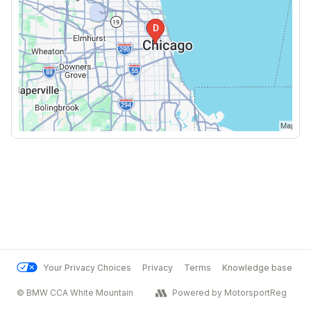
Your Privacy Choices
Privacy
Terms
Knowledge base
© BMW CCA White Mountain
Powered by MotorsportReg