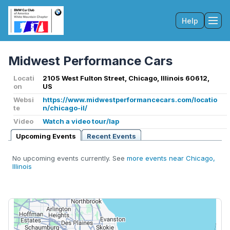
Help
Tog
Midwest Performance Cars
Locati
2105 West Fulton Street, Chicago, Illinois 60612,
on
US
Websi
https://www.midwestperformancecars.com/locatio
te
n/chicago-il/
Video
Watch a video tour/lap
Upcoming Events
Recent Events
No upcoming events currently. See
more events near Chicago,
Illinois