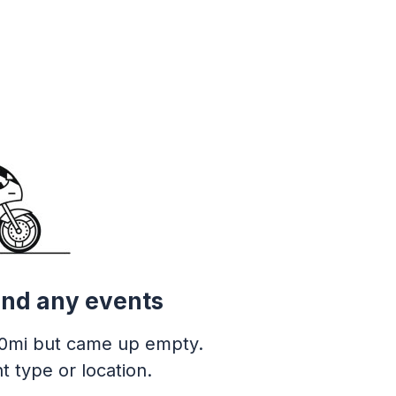
ind any events
0mi but came up empty.
t type or location.