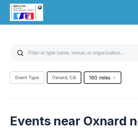
Event Type
Oxnard, CA
180 miles
Events near Oxnard 