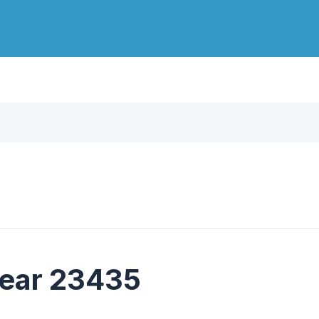
near 23435