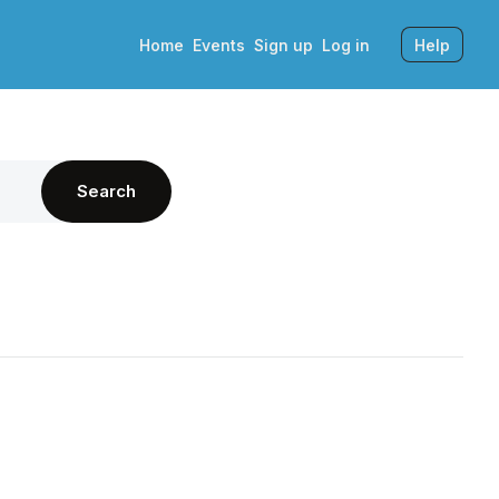
Home
Events
Sign up
Log in
Help
Search