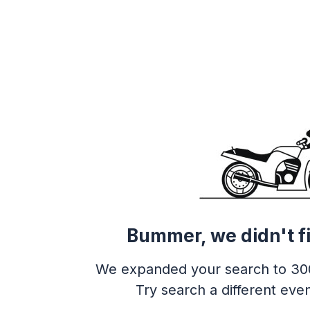
Bummer, we didn't f
We expanded your search to 30
Try search a different even