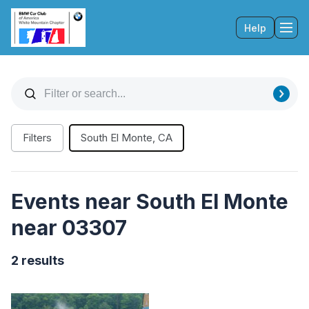
Help
Tog
Filters
South El Monte, CA
Events near South El Monte
near 03307
2 results