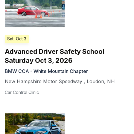
Sat, Oct 3
Advanced Driver Safety School
Saturday Oct 3, 2026
BMW CCA - White Mountain Chapter
New Hampshire Motor Speedway
,
Loudon
,
NH
Car Control Clinic